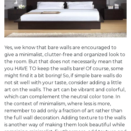
Yes, we know that bare walls are encouraged to
give a minimalist, clutter-free and organized look to
the room. But that does not necessarily mean that
you HAVE TO keep the walls bare! Of course, some
might find it a bit boring! So, if simple bare walls do
not sit well with your taste, consider adding a little
art on the walls. The art can be vibrant and colorful,
which can complement the neutral color tone. In
the context of minimalism, where less is more,
remember to add only a fraction of art rather than
the full wall decoration. Adding texture to the walls
is another way of making them look beautiful while