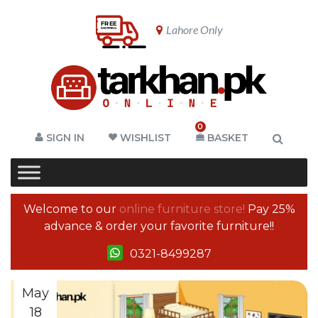
Lahore Only
0
SIGN IN
WISHLIST
BASKET
Welcome to our
online furniture store!
Pay 25%
advance & order your favorite furniture!!
0321-8499287
May
18