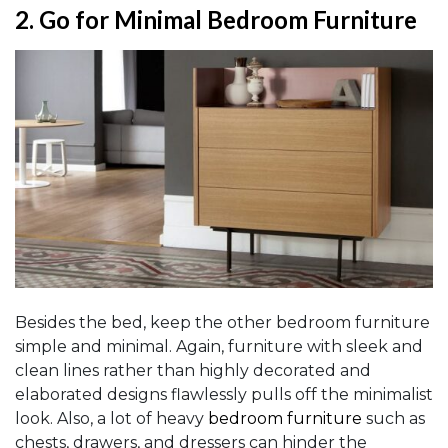
2.
Go for Minimal Bedroom Furniture
Besides the bed, keep the other bedroom furniture
simple and minimal. Again, furniture with sleek and
clean lines rather than highly decorated and
elaborated designs flawlessly pulls off the minimalist
look. Also, a lot of heavy
bedroom furniture
such as
chests, drawers, and dressers can hinder the