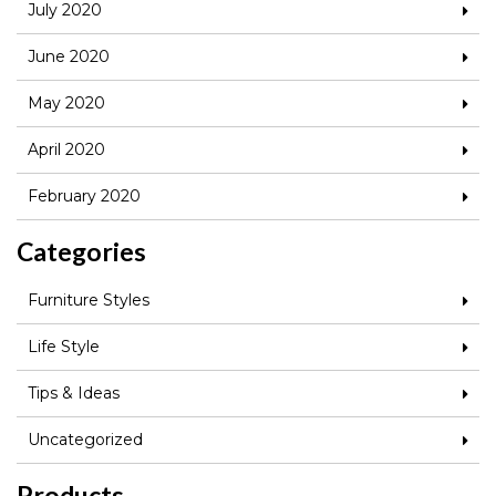
July 2020
June 2020
May 2020
April 2020
February 2020
Categories
Furniture Styles
Life Style
Tips & Ideas
Uncategorized
Products