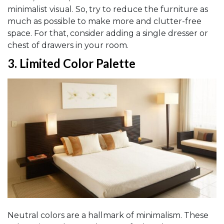
minimalist visual. So, try to reduce the furniture as
much as possible to make more and clutter-free
space. For that, consider adding a single dresser or
chest of drawers in your room.
3.
Limited Color Palette
Neutral colors are a hallmark of minimalism. These