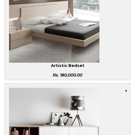
Artistic Bedset
Rs.
180,000.00