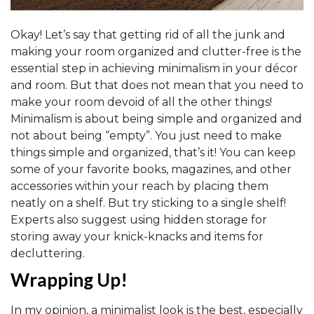
Okay! Let’s say that getting rid of all the junk and
making your room organized and clutter-free is the
essential step in achieving minimalism in your décor
and room. But that does not mean that you need to
make your room devoid of all the other things!
Minimalism is about being simple and organized and
not about being “empty”. You just need to make
things simple and organized, that’s it! You can keep
some of your favorite books, magazines, and other
accessories within your reach by placing them
neatly on a shelf. But try sticking to a single shelf!
Experts also suggest using hidden storage for
storing away your knick-knacks and items for
decluttering.
Wrapping Up!
In my opinion, a minimalist look is the best, especially