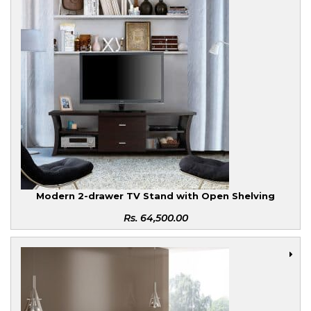
Modern 2-drawer TV Stand with Open Shelving
Rs.
64,500.00