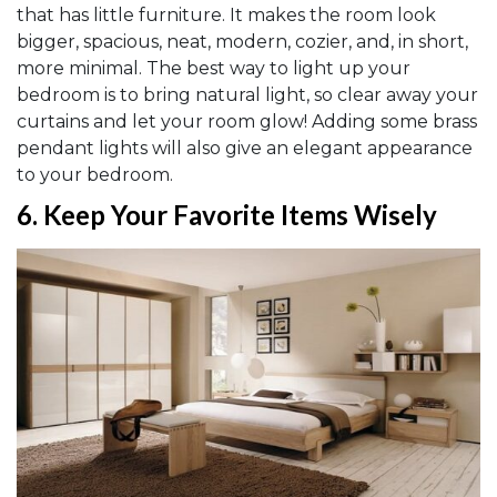
that has little furniture. It makes the room look
bigger, spacious, neat, modern, cozier, and, in short,
more minimal. The best way to light up your
bedroom is to bring natural light, so clear away your
curtains and let your room glow! Adding some brass
pendant lights will also give an elegant appearance
to your bedroom.
6.
Keep Your Favorite Items Wisely