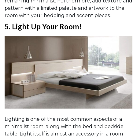
remaining minimalist. Furthermore, add texture and
pattern with a limited palette and artwork to the
room with your bedding and accent pieces.
5.
Light Up Your Room
!
Lighting is one of the most common aspects of a
minimalist room, along with the bed and bedside
table. Light itself is almost an accessory in a room