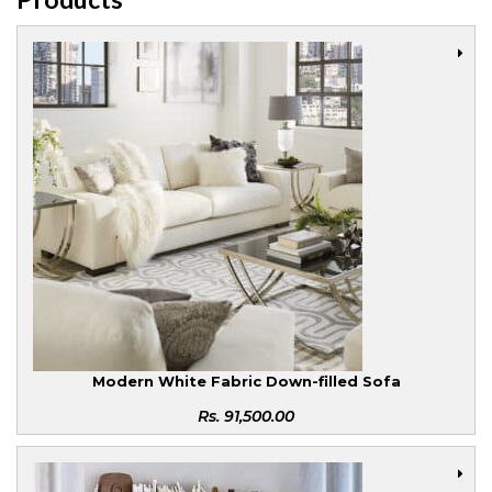
Modern White Fabric Down-filled Sofa
Rs.
91,500.00