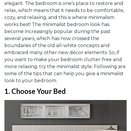
elegant. The bedroom is one’s place to restore and
relax, which means that it needs to be comfortable,
cozy, and relaxing, and this is where minimalism
works best! The minimalist bedroom look has
become increasingly popular during the past
several years, which has now crossed the
boundaries of the old all-white concepts and
embraced many other new décor elements. So, if
you want to make your bedroom clutter-free and
more relaxing, try the minimalist style. Following are
some of the tips that can help you give a minimalist
look to your bedroom.
1.
Choose Your Bed