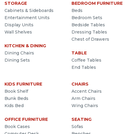
STORAGE
BEDROOM FURNITURE
Cabinets & Sideboards
Beds
Entertainment Units
Bedroom Sets
Display Units
Bedside Tables
Wall Shelves
Dressing Tables
Chest of Drawers
KITCHEN & DINING
Dining Chairs
TABLE
Dining Sets
Coffee Tables
End Tables
KIDS FURNITURE
CHAIRS
Book Shelf
Accent Chairs
Bunk Beds
Arm Chairs
Kids Bed
Wing Chairs
OFFICE FURNITURE
SEATING
Book Cases
Sofas
Computer Desk
Benches