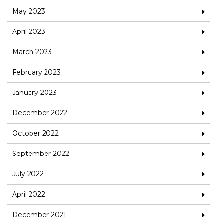
May 2023
April 2023
March 2023
February 2023
January 2023
December 2022
October 2022
September 2022
July 2022
April 2022
December 2021