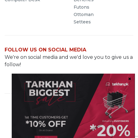
Futons
Ottoman
Settees
FOLLOW US ON SOCIAL MEDIA
We're on social media and we'd love you to give us a
follow!
Cavalry Grounds, Lahore
info@demo.tarkhan.pk
0321-8499287
© 2023 Tarkhan.pk. All rights reserved
Sister Company of
Hashe Computer Solutions (Pvt) Ltd.