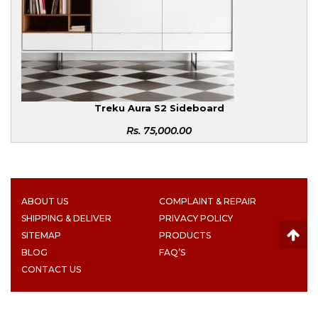
Treku Aura S2 Sideboard
Rs.
75,000.00
ABOUT US
COMPLAINT & REPAIR
SHIPPING & DELIVER
PRIVACY POLICY
SITEMAP
PRODUCTS
BLOG
FAQ’S
CONTACT US