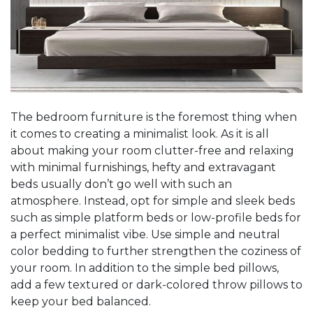
The bedroom furniture is the foremost thing when
it comes to creating a minimalist look. As it is all
about making your room clutter-free and relaxing
with minimal furnishings, hefty and extravagant
beds usually don’t go well with such an
atmosphere. Instead, opt for simple and sleek beds
such as simple platform beds or low-profile beds for
a perfect minimalist vibe. Use simple and neutral
color bedding to further strengthen the coziness of
your room. In addition to the simple bed pillows,
add a few textured or dark-colored throw pillows to
keep your bed balanced.