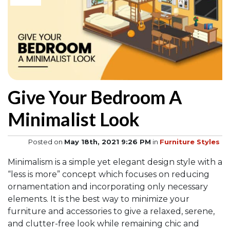
Give Your Bedroom A
Minimalist Look
Posted on
May 18th, 2021 9:26 PM
in
Furniture Styles
Minimalism is a simple yet elegant design style with a
“less is more” concept which focuses on reducing
ornamentation and incorporating only necessary
elements. It is the best way to minimize your
furniture and accessories to give a relaxed, serene,
and clutter-free look while remaining chic and