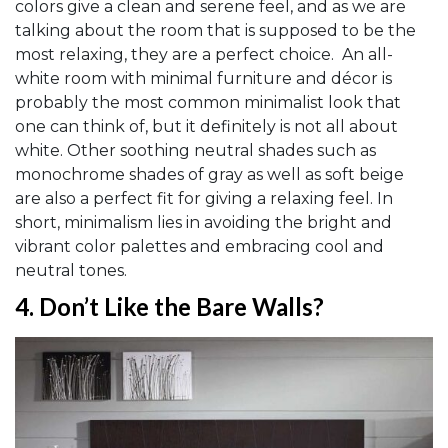
colors give a clean and serene feel, and as we are
talking about the room that is supposed to be the
most relaxing, they are a perfect choice. An all-
white room with minimal furniture and décor is
probably the most common minimalist look that
one can think of, but it definitely is not all about
white. Other soothing neutral shades such as
monochrome shades of gray as well as soft beige
are also a perfect fit for giving a relaxing feel. In
short, minimalism lies in avoiding the bright and
vibrant color palettes and embracing cool and
neutral tones.
4.
Don’t Like the Bare Walls?