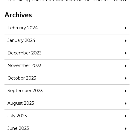
Archives
February 2024
January 2024
December 2023
November 2023
October 2023
September 2023
August 2023
July 2023
June 2023