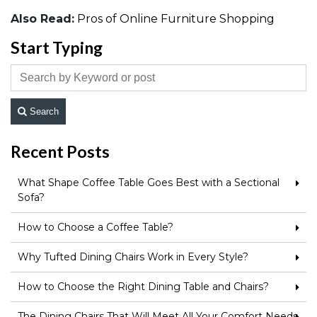
Also Read:
Pros of Online Furniture Shopping
Start Typing
Search
Recent Posts
What Shape Coffee Table Goes Best with a Sectional
Sofa?
How to Choose a Coffee Table?
Why Tufted Dining Chairs Work in Every Style?
How to Choose the Right Dining Table and Chairs?
The Dining Chairs That Will Meet All Your Comfort Needs