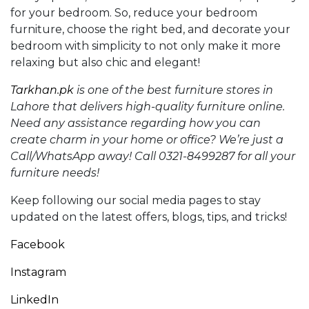
for your bedroom. So, reduce your bedroom
furniture, choose the right bed, and decorate your
bedroom with simplicity to not only make it more
relaxing but also chic and elegant!
Tarkhan.pk
is one of the best furniture stores in
Lahore that delivers high-quality furniture online.
Need any assistance regarding how you can
create
charm in your home or office?
We’re just a
Call/WhatsApp away! Call 0321-8499287 for all your
furniture needs!
Keep following our social media pages to stay
updated on the latest offers, blogs, tips, and tricks!
Facebook
Instagram
LinkedIn