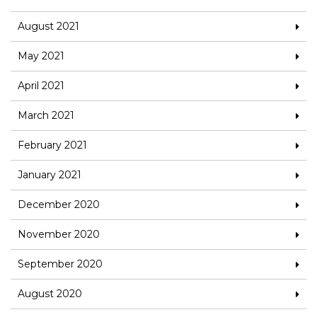
August 2021
May 2021
April 2021
March 2021
February 2021
January 2021
December 2020
November 2020
September 2020
August 2020