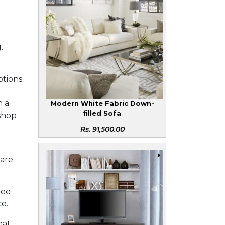
.
ptions
h a
Modern White Fabric Down-
filled Sofa
 shop
Rs.
91,500.00
 are
ree
ce.
hat