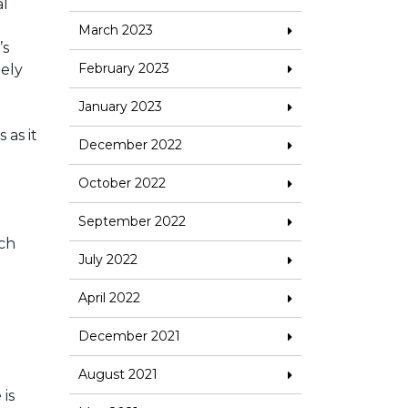
al
March 2023
’s
February 2023
mely
January 2023
 as it
December 2022
October 2022
September 2022
uch
July 2022
April 2022
December 2021
August 2021
 is