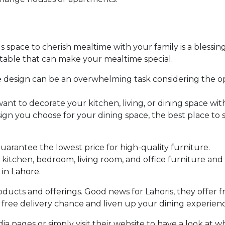
 space to cherish mealtime with your family is a blessing
ing table that can make your mealtime special.
 design can be an overwhelming task considering the o
want to decorate your kitchen, living, or dining space wit
gn you choose for your dining space, the best place to
uarantee the lowest price for high-quality furniture.
kitchen, bedroom, living room, and office furniture and
 in Lahore
.
oducts and offerings. Good news for Lahoris, they offer f
r free delivery chance and liven up your dining experien
a pages or simply visit their website to have a look at w