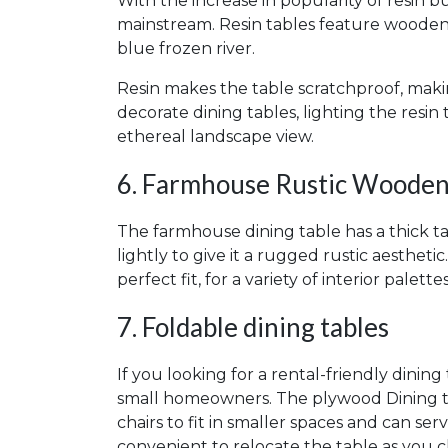
With the increase in popularity of resin bu
mainstream. Resin tables feature wooden t
blue frozen river.
Resin makes the table scratchproof, makin
decorate dining tables, lighting the resi
ethereal landscape view.
6. Farmhouse Rustic Wooden
The farmhouse dining table has a thick t
lightly to give it a rugged rustic aestheti
perfect fit, for a variety of interior palettes
7. Foldable dining tables
If you looking for a rental-friendly dining 
small homeowners. The plywood Dining tab
chairs to fit in smaller spaces and can ser
convenient to relocate the table as you