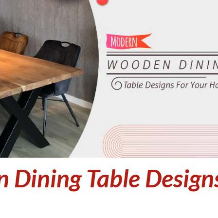
Dining Table Design