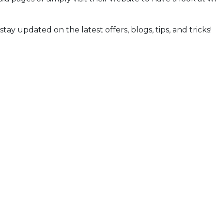
ay updated on the latest offers, blogs, tips, and tricks!