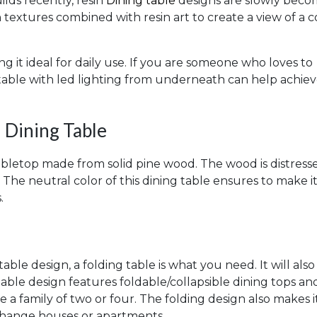
ilds recently, resin
Dining table
designs are slowly beco
extures combined with resin art to create a view of a c
g it ideal for daily use. If you are someone who loves to
n table with led lighting from underneath can help achie
 Dining Table
abletop made from solid pine wood. The wood is distress
c. The neutral color of this dining table ensures to make it
.
table design, a folding table is what you need. It will also
le design features foldable/collapsible dining tops an
ve a family of two or four. The folding design also makes i
 change houses or apartments.