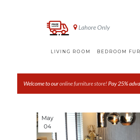
Lahore Only
LIVING ROOM
BEDROOM FUR
Welcome to our
online furniture store!
Pay 25% advanc
May
04