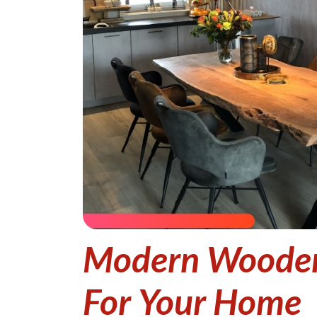
Modern Wooden 
For Your Home