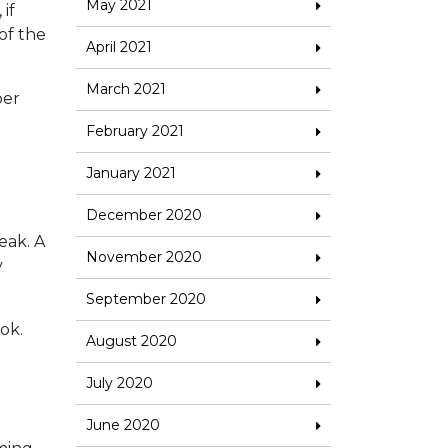
May 2021
if
 of the
April 2021
March 2021
per
February 2021
January 2021
December 2020
eak. A
November 2020
y
September 2020
ok.
August 2020
July 2020
June 2020