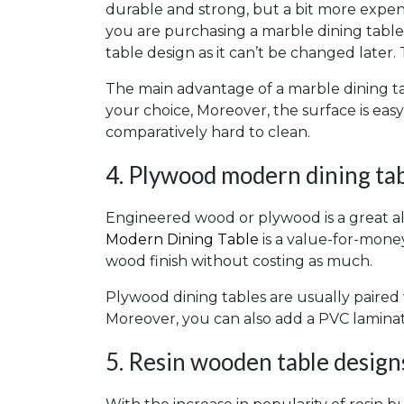
durable and strong, but a bit more expens
you are purchasing a marble dining table it
table design as it can’t be changed later. 
The main advantage of a marble dining tab
your choice, Moreover, the surface is eas
comparatively hard to clean.
4. Plywood modern dining tab
Engineered wood or plywood is a great al
Modern Dining Table
is a value-for-money
wood finish without costing as much.
Plywood dining tables are usually paired
Moreover, you can also add a PVC laminat
5. Resin wooden table design