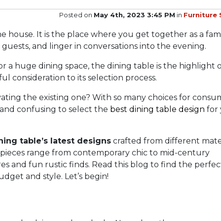
Posted on
May 4th, 2023 3:45 PM
in
Furniture 
he house. It is the place where you get together as a fami
guests, and linger in conversations into the evening.
 a huge dining space, the dining table is the highlight 
reful consideration to its selection process.
ting the existing one? With so many choices for consu
g and confusing to select the
best dining table design
for
ning table’s latest designs
crafted from different mater
e pieces range from contemporary chic to mid-century
es and fun rustic finds. Read this blog to find the perfec
dget and style. Let’s begin!