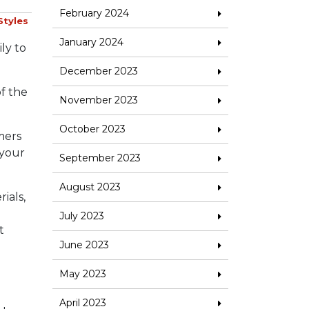
February 2024
Styles
January 2024
ly to
December 2023
of the
November 2023
October 2023
mers
 your
September 2023
August 2023
ials,
July 2023
t
June 2023
May 2023
April 2023