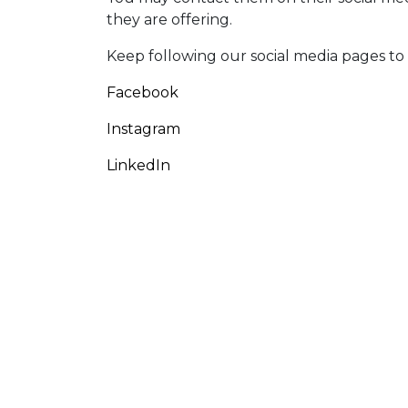
they are offering.
Keep following our social media pages to st
Facebook
Instagram
LinkedIn