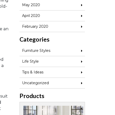
ming
May 2020
old-
April 2020
February 2020
ve an
Categories
Furniture Styles
ed
Life Style
 a
Tips & Ideas
Uncategorized
Products
 suit
d
t