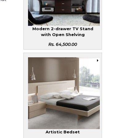
Modern 2-drawer TV Stand
with Open Shelving
Rs.
64,500.00
Artistic Bedset