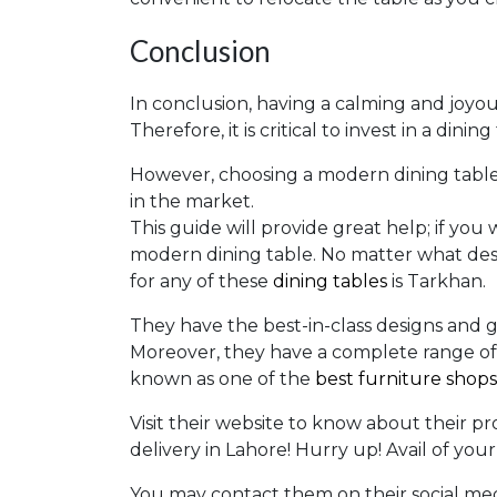
Conclusion
In conclusion, having a calming and joyous
Therefore, it is critical to invest in a din
However, choosing a modern dining table
in the market.
This guide will provide great help; if you 
modern dining table. No matter what desi
for any of these
dining tables
is Tarkhan.
They have the best-in-class designs and g
Moreover, they have a complete range of 
known as one of the
best furniture shops
Visit their website to know about their pr
delivery in Lahore! Hurry up! Avail of you
You may contact them on their social medi