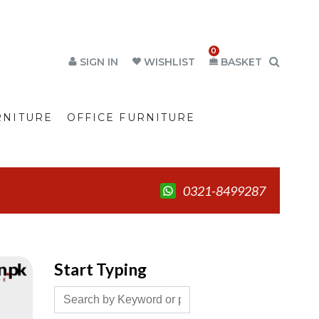
0
SIGN IN
WISHLIST
BASKET
RNITURE
OFFICE FURNITURE
0321-8499287
Start Typing