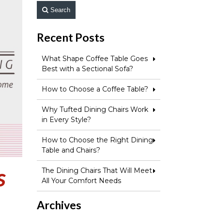
Search
Recent Posts
What Shape Coffee Table Goes
Best with a Sectional Sofa?
How to Choose a Coffee Table?
Why Tufted Dining Chairs Work
in Every Style?
How to Choose the Right Dining
Table and Chairs?
s
The Dining Chairs That Will Meet
All Your Comfort Needs
Archives