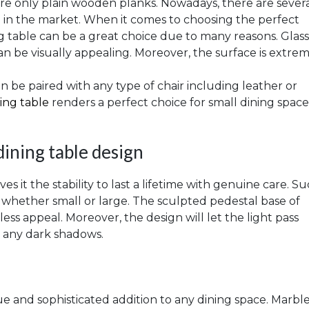
re only plain wooden planks. Nowadays, there are sever
le in the market. When it comes to choosing the perfect
ing table can be a great choice due to many reasons. Glass
can be visually appealing. Moreover, the surface is extre
 can be paired with any type of chair including leather or
ning table
renders a perfect choice for small dining spaces
ining table design
s it the stability to last a lifetime with genuine care. S
ce whether small or large. The sculpted pedestal base of
ss appeal. Moreover, the design will let the light pass
 any dark shadows.
e and sophisticated addition to any dining space. Marble