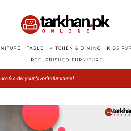
NITURE
TABLE
KITCHEN & DINING
KIDS FU
REFURBISHED FURNITURE
e & order your favorite furniture!!