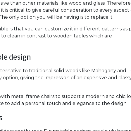
ive than other materials like wood and glass. Therefore, 
 is critical to give careful consideration to every aspect
The only option you will be having is to replace it.
le is that you can customize it in different patterns as 
y to clean in contrast to wooden tables which are
le design
ternative to traditional solid woods like Mahogany and T
 option, giving the impression of an expensive and class
 with metal frame chairs to support a modern and chic lo
e to add a personal touch and elegance to the design.
s