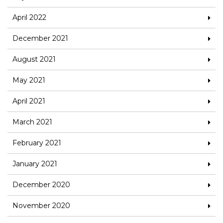
April 2022
December 2021
August 2021
May 2021
April 2021
March 2021
February 2021
January 2021
December 2020
November 2020