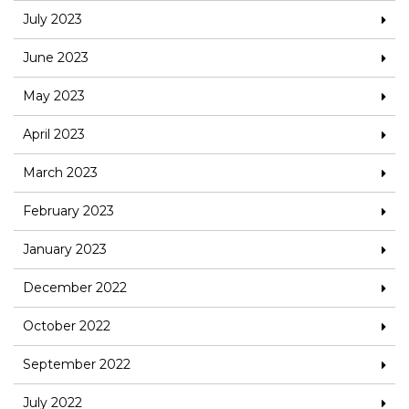
July 2023
June 2023
May 2023
April 2023
March 2023
February 2023
January 2023
December 2022
October 2022
September 2022
July 2022