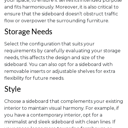
your space, to ensure it serves its intended purpose
and fits harmoniously. Moreover, it is also critical to
ensure that the sideboard doesn’t obstruct traffic
flow or overpower the surrounding furniture.
Storage Needs
Select the configuration that suits your
requirements by carefully evaluating your storage
needs, this affects the design and size of the
sideboard. You can also opt for a sideboard with
removable inserts or adjustable shelves for extra
flexibility for future needs.
Style
Choose a sideboard that complements your existing
interior to maintain visual harmony. For example, if
you have a contemporary interior, opt for a
minimalist and sleek sideboard with clean lines. If