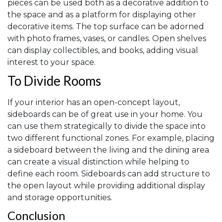
pieces can be used both as a decorative addition to
the space and as a platform for displaying other
decorative items. The top surface can be adorned
with photo frames, vases, or candles. Open shelves
can display collectibles, and books, adding visual
interest to your space.
To Divide Rooms
If your interior has an open-concept layout,
sideboards can be of great use in your home. You
can use them strategically to divide the space into
two different functional zones. For example, placing
a sideboard between the living and the dining area
can create a visual distinction while helping to
define each room. Sideboards can add structure to
the open layout while providing additional display
and storage opportunities.
Conclusion