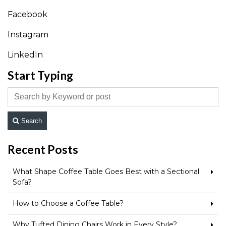
Facebook
Instagram
LinkedIn
Start Typing
Search
Recent Posts
What Shape Coffee Table Goes Best with a Sectional
Sofa?
How to Choose a Coffee Table?
Why Tufted Dining Chairs Work in Every Style?