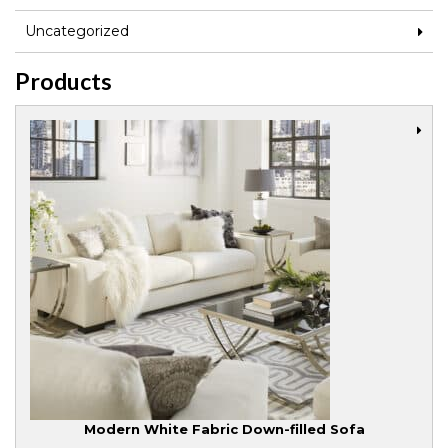
Uncategorized
Products
Modern White Fabric Down-filled Sofa