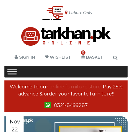
Lahore Only
0
SIGN IN
WISHLIST
BASKET
Welcome to our
online furniture store!
Pay 25%
advance & order your favorite furniture!!
0321-8499287
Nov
22