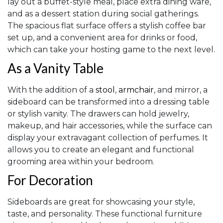
lay out a buffet-style meal, place extra dining ware,
and as a dessert station during social gatherings.
The spacious flat surface offers a stylish coffee bar
set up, and a convenient area for drinks or food,
which can take your hosting game to the next level.
As a Vanity Table
With the addition of a
stool
,
armchair
, and mirror, a
sideboard can be transformed into a dressing table
or stylish vanity. The drawers can hold jewelry,
makeup, and hair accessories, while the surface can
display your extravagant collection of perfumes. It
allows you to create an elegant and functional
grooming area within your bedroom.
For Decoration
Sideboards are great for showcasing your style,
taste, and personality. These functional furniture