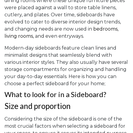
dining rooms where these unique furniture pieces
were placed against a wall to store table linens,
cutlery, and plates. Over time, sideboards have
evolved to cater to diverse interior design trends,
and changing needs are now used in
bedrooms
,
living rooms
, and even entryways.
Modern-day sideboards feature clean lines and
minimalist designs that seamlessly blend with
various interior styles. They also usually have several
storage compartments for organizing and handling
your day-to-day essentials. Here is how you can
choose a perfect sideboard for your home;
What to look for in a Sideboard?
Size and proportion
Considering the size of the sideboard is one of the
most crucial factors when selecting a sideboard for