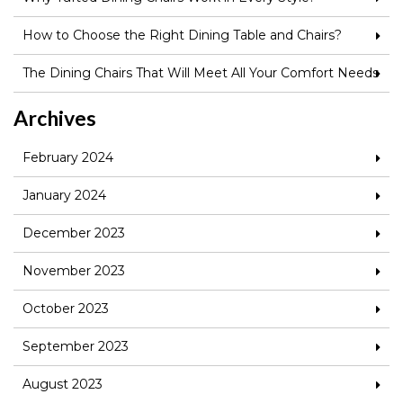
How to Choose the Right Dining Table and Chairs?
The Dining Chairs That Will Meet All Your Comfort Needs
Archives
February 2024
January 2024
December 2023
November 2023
October 2023
September 2023
August 2023