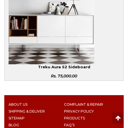
Treku Aura S2 Sideboard
Rs.
75,000.00
ABOUT US
COMPLAINT & REPAIR
SHIPPING & DELIVER
PRIVACY POLICY
SITEMAP
PRODUCTS
BLOG
FAQ’S