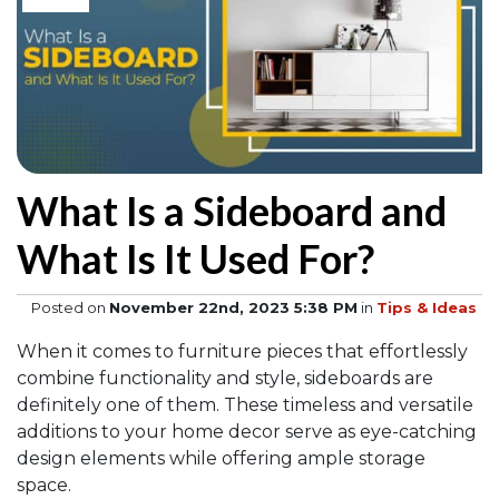
What Is a Sideboard and
What Is It Used For?
Posted on
November 22nd, 2023 5:38 PM
in
Tips & Ideas
When it comes to furniture pieces that effortlessly
combine functionality and style, sideboards are
definitely one of them. These timeless and versatile
additions to your home decor serve as eye-catching
design elements while offering ample storage
space.