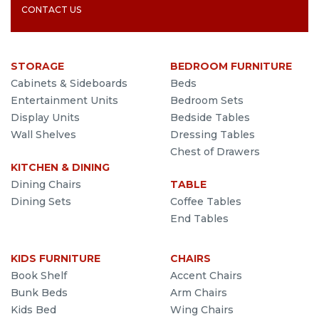
CONTACT US
STORAGE
BEDROOM FURNITURE
Cabinets & Sideboards
Beds
Entertainment Units
Bedroom Sets
Display Units
Bedside Tables
Wall Shelves
Dressing Tables
Chest of Drawers
KITCHEN & DINING
Dining Chairs
TABLE
Dining Sets
Coffee Tables
End Tables
KIDS FURNITURE
CHAIRS
Book Shelf
Accent Chairs
Bunk Beds
Arm Chairs
Kids Bed
Wing Chairs