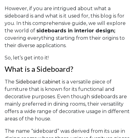
However, if you are intrigued about what a
sideboard is and what is it used for, this blog is for
you. In this comprehensive guide, we will explore
the world of
sideboards in interior design;
covering everything starting from their origins to
their diverse applications.
So, let’s get into it!
What is a Sideboard?
The
Sideboard cabinet
is a versatile piece of
furniture that is known for its functional and
decorative purposes. Even though sideboards are
mainly preferred in dining rooms, their versatility
offers a wide range of decorative usage in different
areas of the house.
The name “sideboard” was derived from its use in