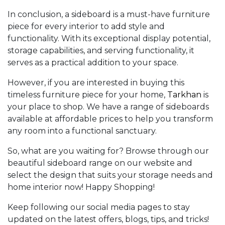
In conclusion, a sideboard is a must-have furniture
piece for every interior to add style and
functionality. With its exceptional display potential,
storage capabilities, and serving functionality, it
serves as a practical addition to your space.
However, if you are interested in buying this
timeless furniture piece for your home,
Tarkhan
is
your place to shop. We have a range of sideboards
available at affordable prices to help you transform
any room into a functional sanctuary.
So, what are you waiting for? Browse through our
beautiful sideboard range on our website and
select the design that suits your storage needs and
home interior now! Happy Shopping!
Keep following our social media pages to stay
updated on the latest offers, blogs, tips, and tricks!