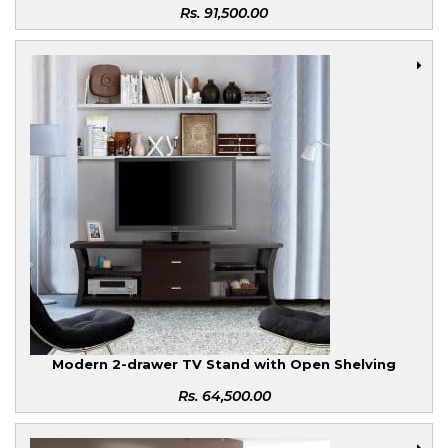
Rs.
91,500.00
Modern 2-drawer TV Stand with Open Shelving
Rs.
64,500.00