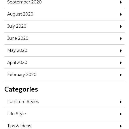
September 2020
August 2020
July 2020
June 2020
May 2020
April 2020
February 2020
Categories
Furniture Styles
Life Style
Tips & Ideas