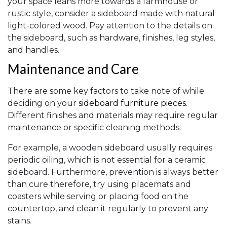
your space leans more towards a farmhouse or
rustic style, consider a sideboard made with natural
light-colored wood. Pay attention to the details on
the sideboard, such as hardware, finishes, leg styles,
and handles.
Maintenance and Care
There are some key factors to take note of while
deciding on your
sideboard furniture pieces
.
Different finishes and materials may require regular
maintenance or specific cleaning methods.
For example, a wooden sideboard usually requires
periodic oiling, which is not essential for a ceramic
sideboard. Furthermore, prevention is always better
than cure therefore, try using placemats and
coasters while serving or placing food on the
countertop, and clean it regularly to prevent any
stains.