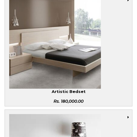
Artistic Bedset
Rs.
180,000.00