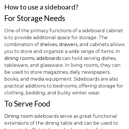
How to use a sideboard?
For Storage Needs
One of the primary functions of a sideboard cabinet
is to provide additional space for storage. The
combination of
shelves
,
drawers
, and cabinets allows
you to store and organize a wide range of items. In
dining rooms
,
sideboards
can hold serving dishes,
tableware, and glassware. In living rooms, they can
be used to store magazines, daily newspapers,
books, and media equipment. Sideboards are also
practical additions to bedrooms, offering storage for
clothing, bedding, and bulky winter wear.
To Serve Food
Dining room
sideboards serve as great functional
extensions of the dining table and can be used to