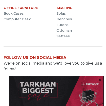
OFFICE FURNITURE
SEATING
Book Cases
Sofas
Computer Desk
Benches
Futons
Ottoman
Settees
FOLLOW US ON SOCIAL MEDIA
We're on social media and we'd love you to give us a
follow!
Cavalry Grounds, Lahore
info@demo.tarkhan.pk
0321-8499287