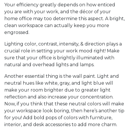
Your efficiency greatly depends on how enticed
you are with your work, and the décor of your
home office may too determine this aspect. A bright,
clean workspace can actually keep you more
engrossed.
Lighting color, contrast, intensity, & direction plays a
crucial role in setting your work mood right! Make
sure that your office is brightly illuminated with
natural and overhead lights and lamps.
Another essential thing is the wall paint. Light and
neutral hues like white, gray, and light blue will
make your room brighter due to greater light
reflection and also increase your concentration.
Now, if you think that these neutral colors will make
your workspace look boring, then here’s another tip
for you! Add bold pops of colors with furniture,
interior, and desk accessories to add more charm.