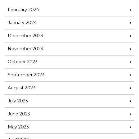
February 2024
January 2024
December 2023
November 2023
October 2023
September 2023
August 2023
July 2023
June 2023
May 2023