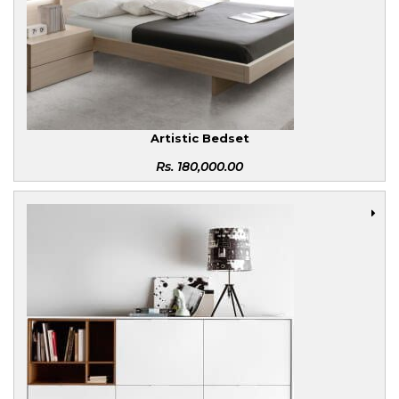
Artistic Bedset
Rs.
180,000.00