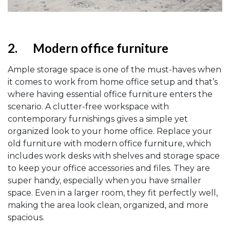
2.
Modern office furniture
Ample storage space is one of the must-haves when
it comes to work from home office setup and that’s
where having essential office furniture enters the
scenario. A clutter-free workspace with
contemporary furnishings gives a simple yet
organized look to your home office. Replace your
old furniture with modern office furniture, which
includes work desks with shelves and storage space
to keep your office accessories and files. They are
super handy, especially when you have smaller
space. Even in a larger room, they fit perfectly well,
making the area look clean, organized, and more
spacious.