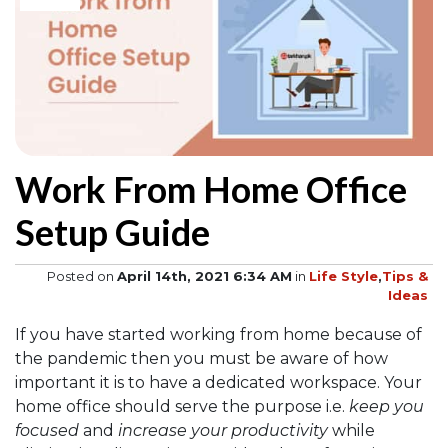
Work From Home Office
Setup Guide
Posted on
April 14th, 2021 6:34 AM
in
Life Style
,
Tips &
Ideas
If you have started working from home because of
the pandemic then you must be aware of how
important it is to have a dedicated workspace. Your
home office should serve the purpose i.e.
keep you
focused
and
increase your productivity
while