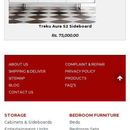
Treku Aura S2 Sideboard
Rs.
75,000.00
ABOUT US
COMPLAINT & REPAIR
SHIPPING & DELIVER
PRIVACY POLICY
SITEMAP
PRODUCTS
BLOG
FAQ’S
CONTACT US
STORAGE
BEDROOM FURNITURE
Cabinets & Sideboards
Beds
Entertainment Units
Bedroom Sets