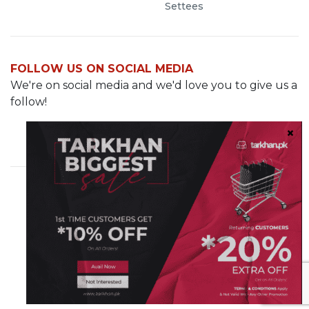
Settees
FOLLOW US ON SOCIAL MEDIA
We're on social media and we'd love you to give us a
follow!
Cavalry Grounds, Lahore
info@demo.tarkhan.pk
0321-8499287
© 2023 Tarkhan.pk. All rights reserved
Sister Company of
Hashe Computer Solutions (Pvt) Ltd.