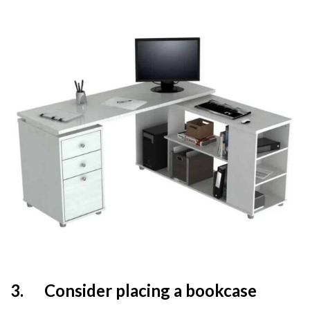
3.
Consider placing a bookcase