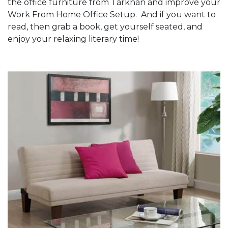
the office furniture from Tarkhan and improve your
Work From Home Office Setup. And if you want to
read, then grab a book, get yourself seated, and
enjoy your relaxing literary time!