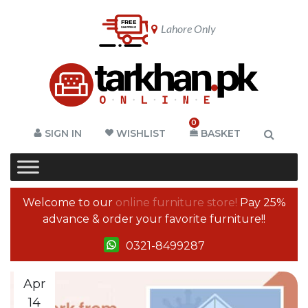
Lahore Only
0
SIGN IN
WISHLIST
BASKET
Welcome to our
online furniture store!
Pay 25%
advance & order your favorite furniture!!
0321-8499287
Apr
14