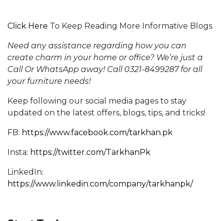
Click Here
To Keep Reading More Informative Blogs.
Need any assistance regarding how you can
create
charm in your home or office?
We’re just a
Call Or WhatsApp away! Call 0321-8499287 for all
your furniture needs!
Keep following our social media pages to stay
updated on the latest offers, blogs, tips, and tricks!
FB:
https://www.facebook.com/tarkhan.pk
Insta:
https://twitter.com/TarkhanPk
LinkedIn:
https://www.linkedin.com/company/tarkhanpk/