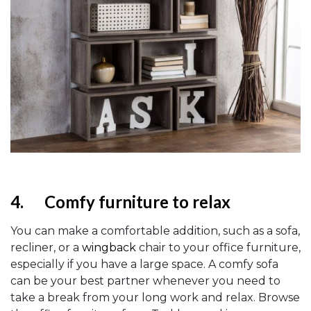
4.
Comfy furniture to relax
You can make a comfortable addition, such as a sofa,
recliner, or a
wingback
chair to your office furniture,
especially if you have a large space. A comfy sofa
can be your best partner whenever you need to
take a break from your long work and relax. Browse