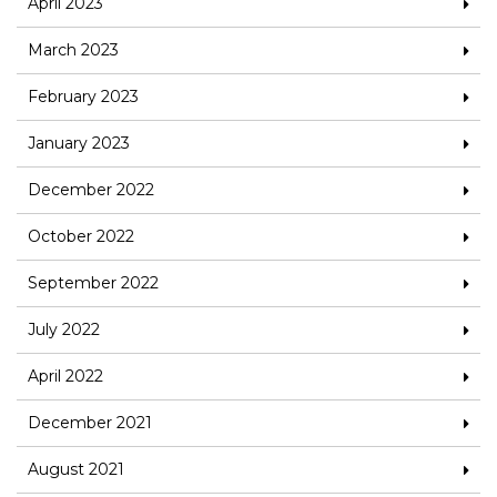
April 2023
March 2023
February 2023
January 2023
December 2022
October 2022
September 2022
July 2022
April 2022
December 2021
August 2021