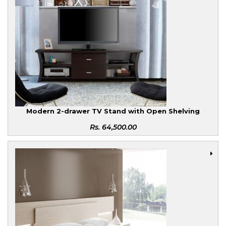
Modern 2-drawer TV Stand with Open Shelving
Rs.
64,500.00