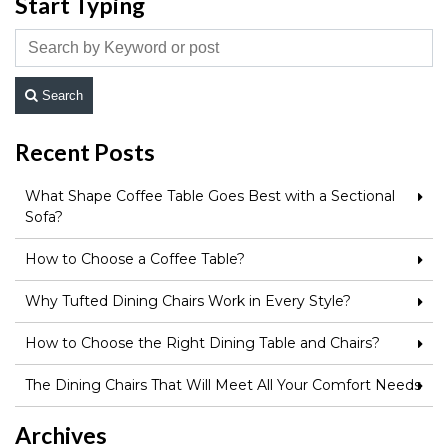
Start Typing
Search
Recent Posts
What Shape Coffee Table Goes Best with a Sectional
Sofa?
How to Choose a Coffee Table?
Why Tufted Dining Chairs Work in Every Style?
How to Choose the Right Dining Table and Chairs?
The Dining Chairs That Will Meet All Your Comfort Needs
Archives