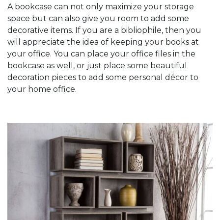
A bookcase can not only maximize your storage
space but can also give you room to add some
decorative items. If you are a bibliophile, then you
will appreciate the idea of keeping your books at
your office. You can place your office files in the
bookcase as well, or just place some beautiful
decoration pieces to add some personal décor to
your home office.