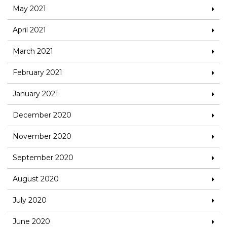
May 2021
April 2021
March 2021
February 2021
January 2021
December 2020
November 2020
September 2020
August 2020
July 2020
June 2020