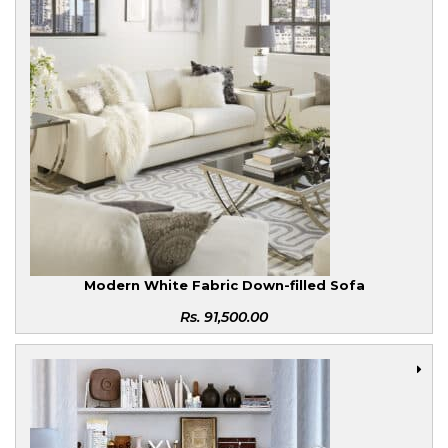
Modern White Fabric Down-filled Sofa
Rs.
91,500.00