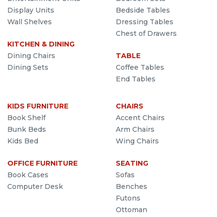
Display Units
Bedside Tables
Wall Shelves
Dressing Tables
Chest of Drawers
KITCHEN & DINING
Dining Chairs
TABLE
Dining Sets
Coffee Tables
End Tables
KIDS FURNITURE
CHAIRS
Book Shelf
Accent Chairs
Bunk Beds
Arm Chairs
Kids Bed
Wing Chairs
OFFICE FURNITURE
SEATING
Book Cases
Sofas
Computer Desk
Benches
Futons
Ottoman