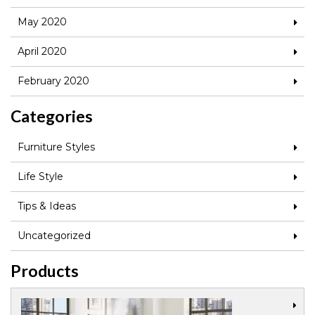
May 2020
April 2020
February 2020
Categories
Furniture Styles
Life Style
Tips & Ideas
Uncategorized
Products