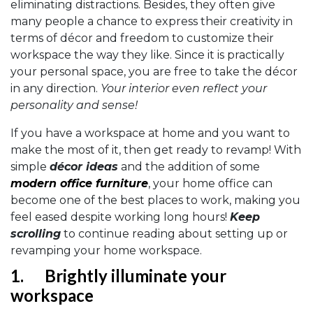
eliminating distractions. Besides, they often give
many people a chance to express their creativity in
terms of décor and freedom to customize their
workspace the way they like. Since it is practically
your personal space, you are free to take the décor
in any direction.
Your interior even reflect your
personality and sense!
If you have a workspace at home and you want to
make the most of it, then get ready to revamp! With
simple
décor ideas
and the addition of some
modern office furniture
, your home office can
become one of the best places to work, making you
feel eased despite working long hours!
Keep
scrolling
to continue reading about setting up or
revamping your home workspace.
1.
Brightly illuminate your
workspace