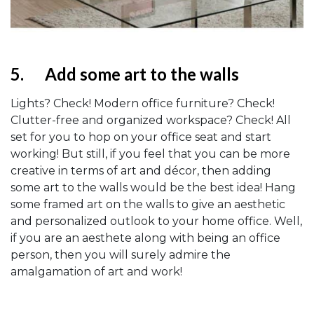
5.
Add some art to the walls
Lights? Check! Modern office furniture? Check!
Clutter-free and organized workspace? Check! All
set for you to hop on your office seat and start
working! But still, if you feel that you can be more
creative in terms of art and décor, then adding
some art to the walls would be the best idea! Hang
some framed art on the walls to give an aesthetic
and personalized outlook to your home office. Well,
if you are an aesthete along with being an office
person, then you will surely admire the
amalgamation of art and work!