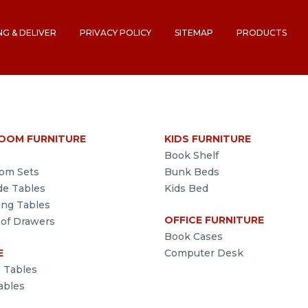
NG & DELIVER
PRIVACY POLICY
SITEMAP
PRODUCTS
OOM FURNITURE
KIDS FURNITURE
Book Shelf
om Sets
Bunk Beds
de Tables
Kids Bed
ing Tables
OFFICE FURNITURE
 of Drawers
Book Cases
E
Computer Desk
e Tables
ables