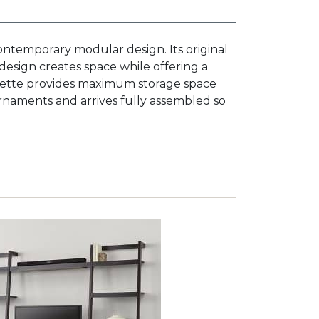
 contemporary modular design. Its original
 design creates space while offering a
ouette provides maximum storage space
 ornaments and arrives fully assembled so