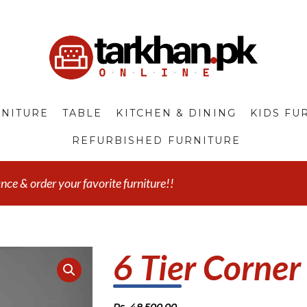
NITURE
TABLE
KITCHEN & DINING
KIDS FU
REFURBISHED FURNITURE
e & order your favorite furniture!!
6 Tier Corner
Rs.
48,500.00