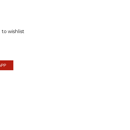
to wishlist
APP