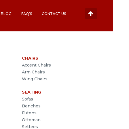
BLOG
FAQ’S
CONTACT US
CHAIRS
Accent Chairs
Arm Chairs
Wing Chairs
SEATING
Sofas
Benches
Futons
Ottoman
Settees