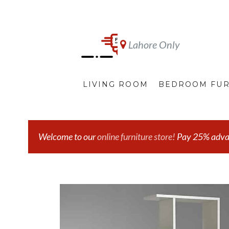
Lahore Only
LIVING ROOM
BEDROOM FUR
Welcome to our
online furniture store!
Pay 25% advanc