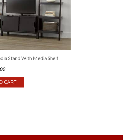
ia Stand With Media Shelf
.00
O CART