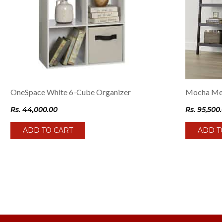
OneSpace White 6-Cube Organizer
Mocha Med
Rs.
44,000.00
Rs.
95,500
ADD TO CART
ADD T