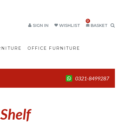
0
SIGN IN
WISHLIST
BASKET
RNITURE
OFFICE FURNITURE
0321-8499287
 Shelf