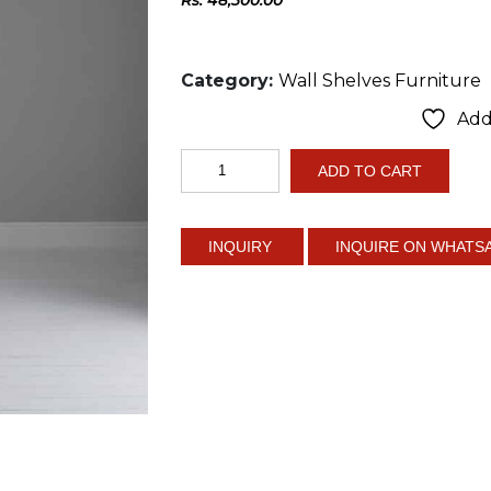
Category:
Wall Shelves Furniture
Add 
6
ADD TO CART
Tier
Corner
Shelf
INQUIRE ON WHATS
quantity