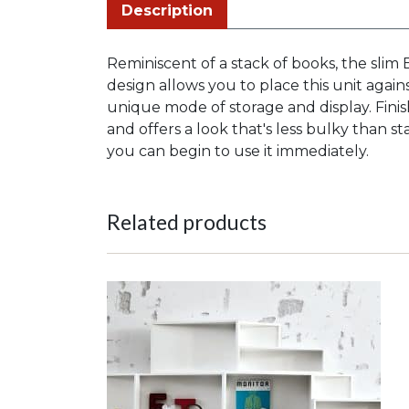
Description
Reminiscent of a stack of books, the slim 
design allows you to place this unit again
unique mode of storage and display. Fin
and offers a look that's less bulky than 
you can begin to use it immediately.
Related products