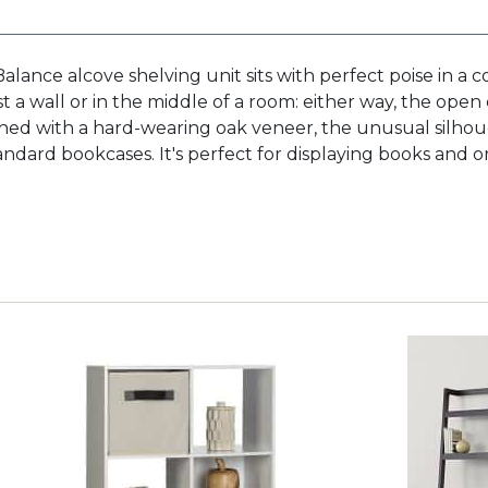
Balance alcove shelving unit sits with perfect poise in a
st a wall or in the middle of a room: either way, the open
ished with a hard-wearing oak veneer, the unusual silh
standard bookcases. It's perfect for displaying books and