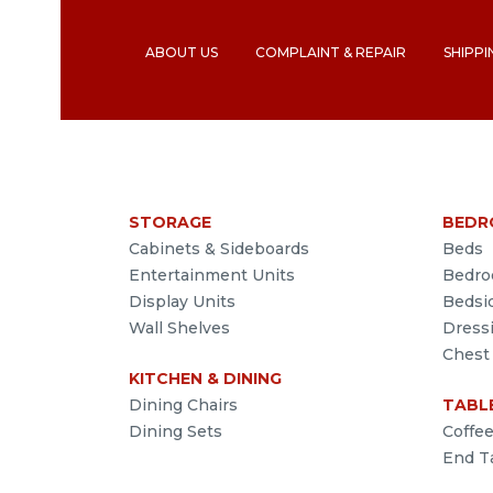
ABOUT US
COMPLAINT & REPAIR
SHIPPI
STORAGE
BEDR
Cabinets & Sideboards
Beds
Entertainment Units
Bedro
Display Units
Bedsi
Wall Shelves
Dress
Chest
KITCHEN & DINING
Dining Chairs
TABL
Dining Sets
Coffe
End T