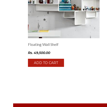
Floating Wall Shelf
Rs.
49,500.00
ADD TO CART