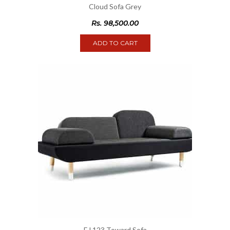
Cloud Sofa Grey
Rs.
98,500.00
ADD TO CART
EJ 123 Toward Sofa