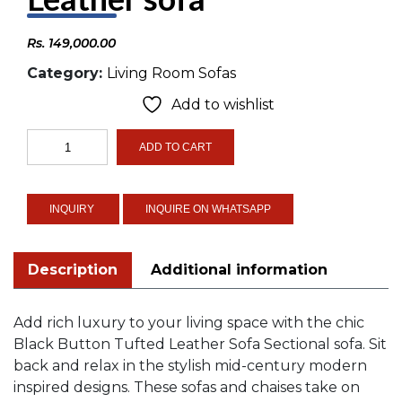
Rs.
149,000.00
Category:
Living Room Sofas
Add to wishlist
Black
ADD TO CART
Button
Tufted
Leather
INQUIRE ON WHATSAPP
sofa
quantity
Description
Additional information
Add rich luxury to your living space with the chic
Black Button Tufted Leather Sofa Sectional sofa. Sit
back and relax in the stylish mid-century modern
inspired designs. These sofas and chaises take on