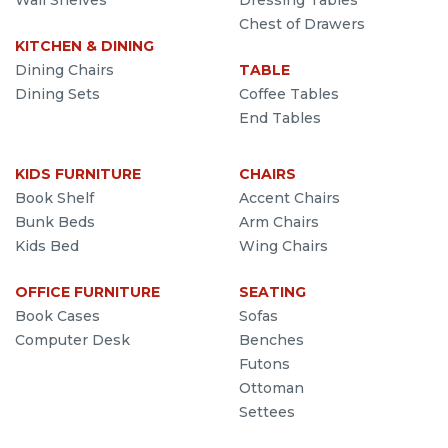
Wall Shelves
Dressing Tables
Chest of Drawers
KITCHEN & DINING
Dining Chairs
TABLE
Dining Sets
Coffee Tables
End Tables
KIDS FURNITURE
CHAIRS
Book Shelf
Accent Chairs
Bunk Beds
Arm Chairs
Kids Bed
Wing Chairs
OFFICE FURNITURE
SEATING
Book Cases
Sofas
Computer Desk
Benches
Futons
Ottoman
Settees