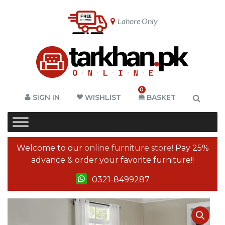
Lahore Only
0
SIGN IN
WISHLIST
BASKET
Welcome to our
online furniture store!
Pay 25%
advance & order your favorite furniture!!
0321-8499287