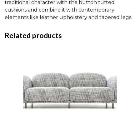
traditional character with the button tufted
cushions and combine it with contemporary
elements like leather upholstery and tapered legs.
Related products