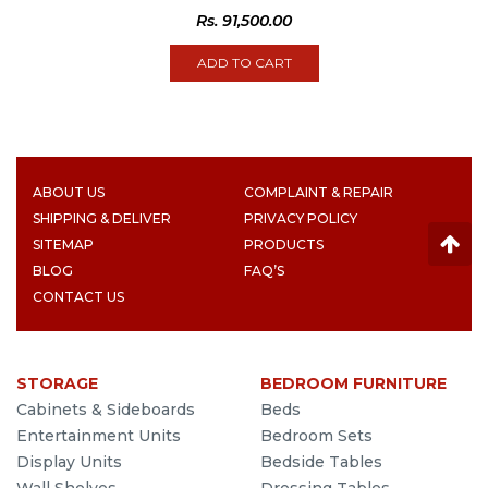
Rs.
91,500.00
ADD TO CART
ABOUT US
COMPLAINT & REPAIR
SHIPPING & DELIVER
PRIVACY POLICY
SITEMAP
PRODUCTS
BLOG
FAQ’S
CONTACT US
STORAGE
BEDROOM FURNITURE
Cabinets & Sideboards
Beds
Entertainment Units
Bedroom Sets
Display Units
Bedside Tables