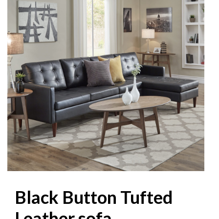
Black Button Tufted
Leather sofa