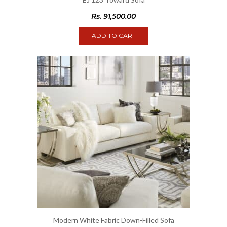
Rs.
91,500.00
ADD TO CART
Modern White Fabric Down-Filled Sofa