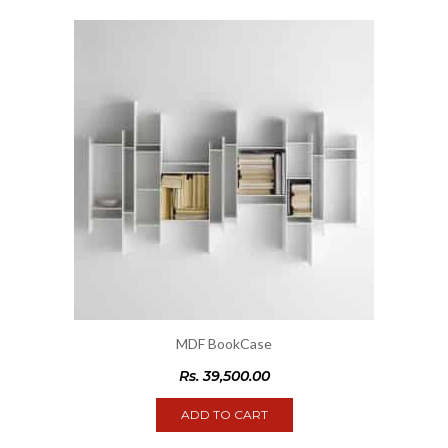
MDF BookCase
Rs.
39,500.00
ADD TO CART