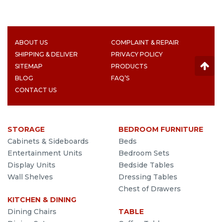
ABOUT US
COMPLAINT & REPAIR
SHIPPING & DELIVER
PRIVACY POLICY
SITEMAP
PRODUCTS
BLOG
FAQ’S
CONTACT US
STORAGE
BEDROOM FURNITURE
Cabinets & Sideboards
Beds
Entertainment Units
Bedroom Sets
Display Units
Bedside Tables
Wall Shelves
Dressing Tables
Chest of Drawers
KITCHEN & DINING
Dining Chairs
TABLE