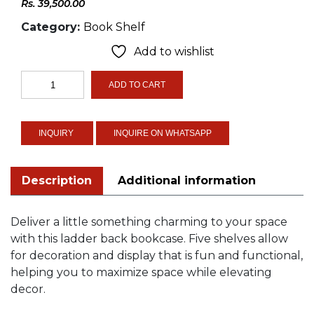
Rs.
39,500.00
Category:
Book Shelf
Add to wishlist
Ladder
ADD TO CART
Bookcase
quantity
INQUIRE ON WHATSAPP
Description
Additional information
Deliver a little something charming to your space
with this ladder back bookcase. Five shelves allow
for decoration and display that is fun and functional,
helping you to maximize space while elevating
decor.