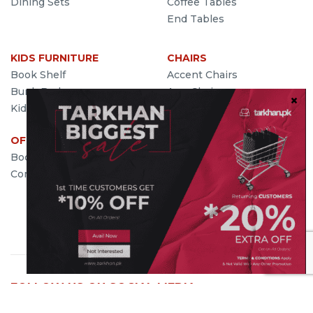
Dining Sets
Coffee Tables
End Tables
KIDS FURNITURE
CHAIRS
Book Shelf
Accent Chairs
Bunk Beds
Arm Chairs
Kids Bed
Wing Chairs
OFFICE FURNITURE
SEATING
Book Cases
Sofas
Computer Desk
Benches
Futons
Ottoman
Settees
FOLLOW US ON SOCIAL MEDIA
We're on social media and we'd love you to give us a