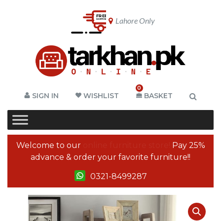
Lahore Only
0
SIGN IN
WISHLIST
BASKET
Welcome to our
online furniture store!
Pay 25%
advance & order your favorite furniture!!
0321-8499287