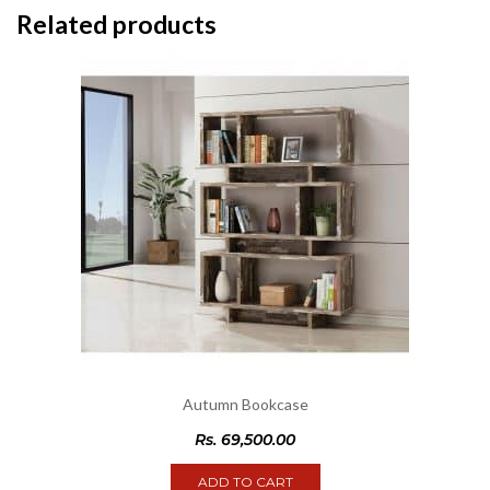
Related products
Autumn Bookcase
Rs.
69,500.00
ADD TO CART