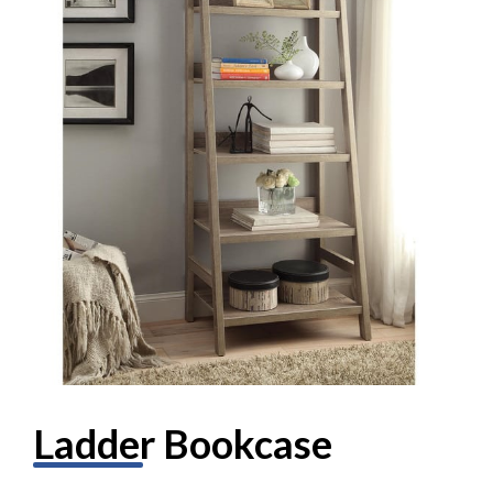
Ladder Bookcase