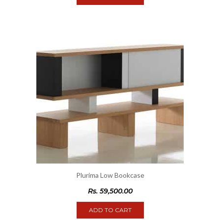
Plurima Low Bookcase
Rs.
59,500.00
ADD TO CART