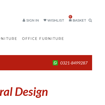
0
SIGN IN
WISHLIST
BASKET
RNITURE
OFFICE FURNITURE
0321-8499287
al Design