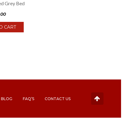
ed Grey Bed
.00
O CART
BLOG
FAQ’S
CONTACT US