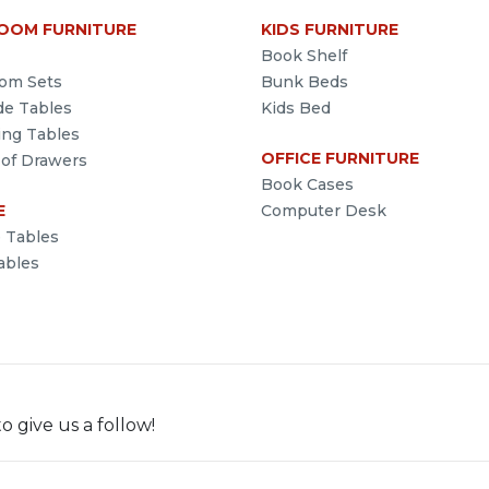
OOM FURNITURE
KIDS FURNITURE
Book Shelf
om Sets
Bunk Beds
de Tables
Kids Bed
ing Tables
OFFICE FURNITURE
 of Drawers
Book Cases
E
Computer Desk
e Tables
ables
o give us a follow!