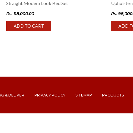
Straight Modern Look Bed Set
Upholster
Rs.
118,000.00
Rs.
98,000
ADD TO CART
ADD T
NG & DELIVER
PRIVACY POLICY
SITEMAP
PRODUCTS