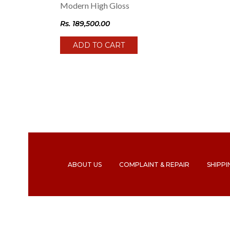
Modern High Gloss
Rs.
189,500.00
ADD TO CART
ABOUT US
COMPLAINT & REPAIR
SHIPPI