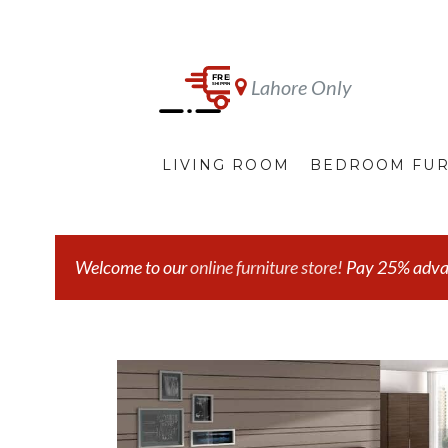
Lahore Only
LIVING ROOM
BEDROOM FUR
Welcome to our
online furniture store!
Pay 25% advanc