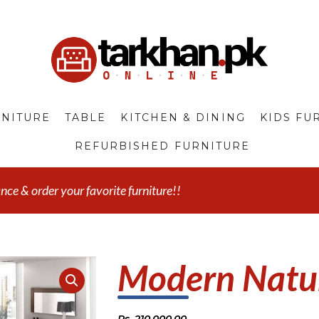
NITURE
TABLE
KITCHEN & DINING
KIDS FU
REFURBISHED FURNITURE
e & order your favorite furniture!!
Modern Natur
Rs.
210,000.00