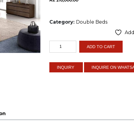
Category:
Double Beds
Add 
Modern
ADD TO CART
Natural
Design
quantity
INQUIRE ON WHATS
ion