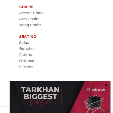
CHAIRS
Accent Chairs
Arm Chairs
Wing Chairs
SEATING
Sofas
Benches
Futons
Ottoman
Settees