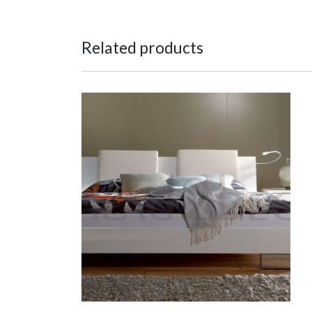
Related products