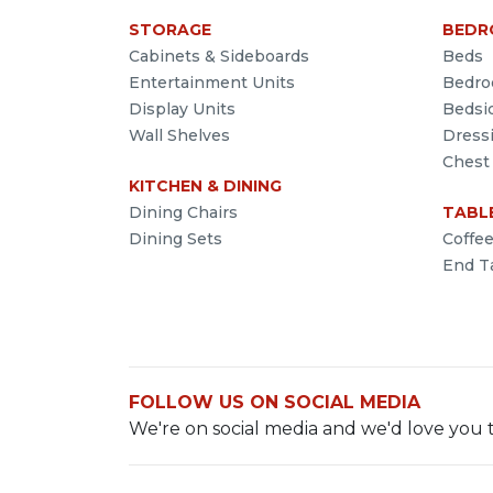
STORAGE
BEDR
Cabinets & Sideboards
Beds
Entertainment Units
Bedro
Display Units
Bedsi
Wall Shelves
Dress
Chest
KITCHEN & DINING
Dining Chairs
TABL
Dining Sets
Coffe
End T
FOLLOW US ON SOCIAL MEDIA
We're on social media and we'd love you t