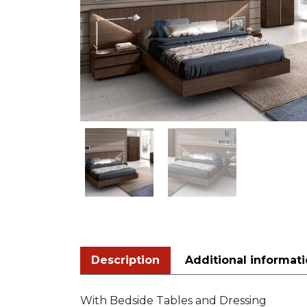
Description
Additional informat
With Bedside Tables and Dressing