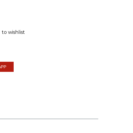
to wishlist
APP