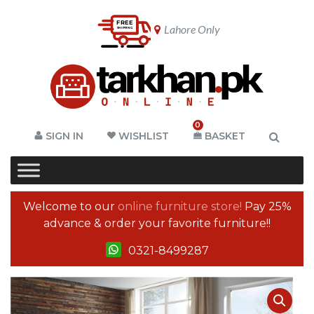
Lahore Only
0
SIGN IN
WISHLIST
BASKET
Welcome to our
online furniture store!
Pay 25%
advance & order your favorite furniture!!
0321-8499287