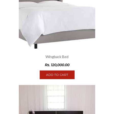
Wingback Bed
Rs.
120,000.00
ADD TO CART