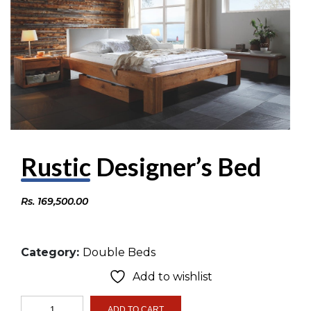
Rustic Designer’s Bed
Rs.
169,500.00
Category:
Double Beds
Add to wishlist
Rustic
ADD TO CART