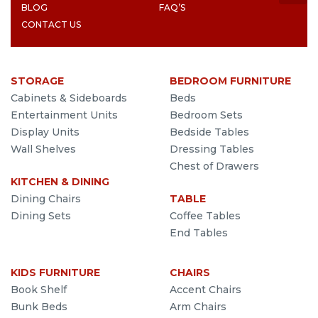
BLOG
FAQ’S
CONTACT US
STORAGE
BEDROOM FURNITURE
Cabinets & Sideboards
Beds
Entertainment Units
Bedroom Sets
Display Units
Bedside Tables
Wall Shelves
Dressing Tables
Chest of Drawers
KITCHEN & DINING
Dining Chairs
TABLE
Dining Sets
Coffee Tables
End Tables
KIDS FURNITURE
CHAIRS
Book Shelf
Accent Chairs
Bunk Beds
Arm Chairs