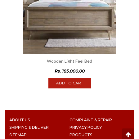
Wooden Light Feel Bed
Rs.
185,000.00
ADD TO CART
ABOUT US
COMPLAINT & REPAIR
SHIPPING & DELIVER
PRIVACY POLICY
SITEMAP
PRODUCTS