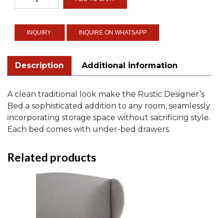
Designer's
Bed
quantity
INQUIRE ON WHATSAPP
Description
Additional information
A clean traditional look make the Rustic Designer’s
Bed a sophisticated addition to any room, seamlessly
incorporating storage space without sacrificing style.
Each bed comes with under-bed drawers.
Related products