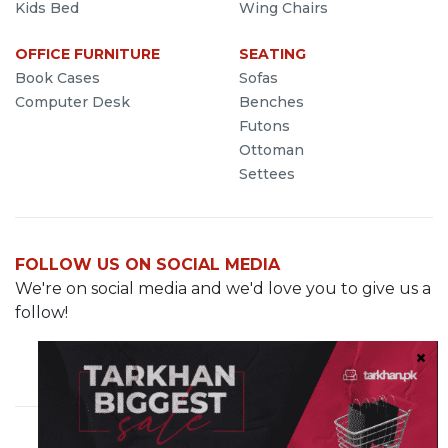
Kids Bed
Wing Chairs
OFFICE FURNITURE
SEATING
Book Cases
Sofas
Computer Desk
Benches
Futons
Ottoman
Settees
FOLLOW US ON SOCIAL MEDIA
We're on social media and we'd love you to give us a
follow!
Cavalry Grounds, Lahore