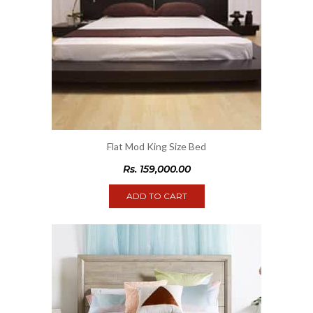
Flat Mod King Size Bed
Rs.
159,000.00
ADD TO CART