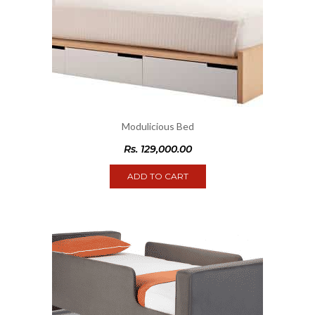
Modulicious Bed
Rs.
129,000.00
ADD TO CART