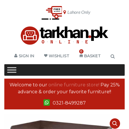
Lahore Only
0
SIGN IN
WISHLIST
BASKET
Welcome to our
online furniture store!
Pay 25%
advance & order your favorite furniture!!
0321-8499287