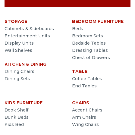
STORAGE
BEDROOM FURNITURE
Cabinets & Sideboards
Beds
Entertainment Units
Bedroom Sets
Display Units
Bedside Tables
Wall Shelves
Dressing Tables
Chest of Drawers
KITCHEN & DINING
Dining Chairs
TABLE
Dining Sets
Coffee Tables
End Tables
KIDS FURNITURE
CHAIRS
Book Shelf
Accent Chairs
Bunk Beds
Arm Chairs
Kids Bed
Wing Chairs