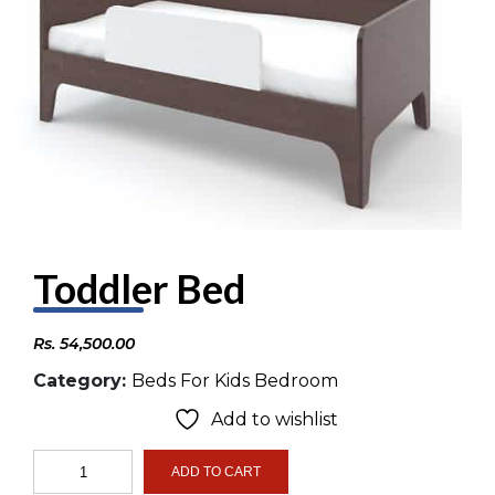
Toddler Bed
Rs.
54,500.00
Category:
Beds For Kids Bedroom
Add to wishlist
Toddler
ADD TO CART
Bed