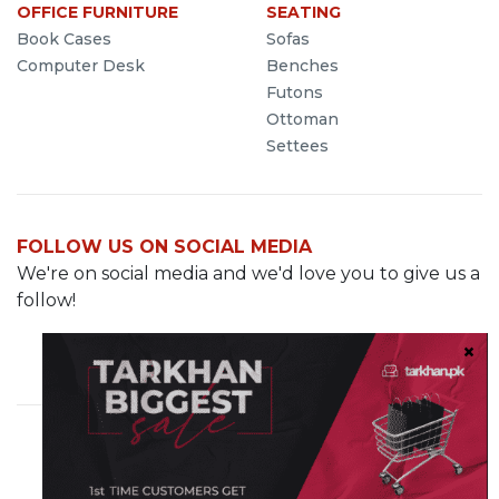
OFFICE FURNITURE
SEATING
Book Cases
Sofas
Computer Desk
Benches
Futons
Ottoman
Settees
FOLLOW US ON SOCIAL MEDIA
We're on social media and we'd love you to give us a
follow!
Cavalry Grounds, Lahore
info@demo.tarkhan.pk
0321-8499287
© 2023 Tarkhan.pk. All rights reserved