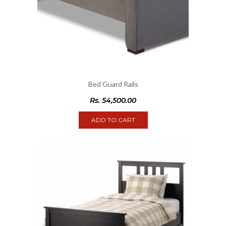
Bed Guard Rails
Rs.
54,500.00
ADD TO CART