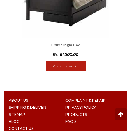
Child Single Bed
Rs.
61,500.00
ADD TO CART
ABOUT US
COMPLAINT & REPAIR
SHIPPING & DELIVER
PRIVACY POLICY
SITEMAP
PRODUCTS
BLOG
FAQ’S
CONTACT US