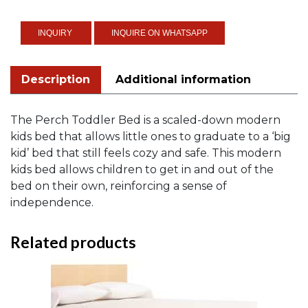
quantity
INQUIRE ON WHATSAPP
Description
Additional information
The Perch Toddler Bed is a scaled-down modern
kids bed that allows little ones to graduate to a ‘big
kid’ bed that still feels cozy and safe. This modern
kids bed allows children to get in and out of the
bed on their own, reinforcing a sense of
independence.
Related products