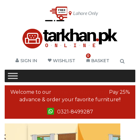
Lahore Only
0
SIGN IN
WISHLIST
BASKET
Welcome to our
online furniture store!
Pay 25%
advance & order your favorite furniture!!
0321-8499287