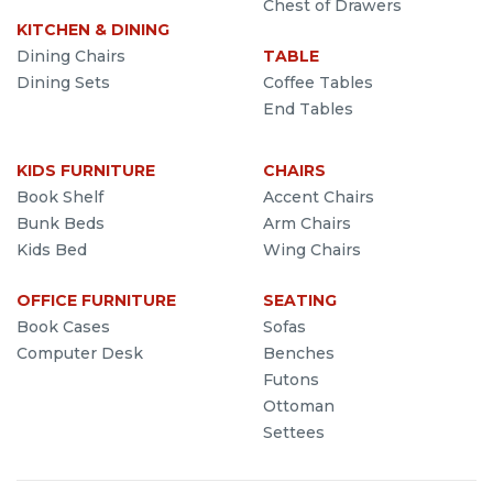
Chest of Drawers
KITCHEN & DINING
Dining Chairs
TABLE
Dining Sets
Coffee Tables
End Tables
KIDS FURNITURE
CHAIRS
Book Shelf
Accent Chairs
Bunk Beds
Arm Chairs
Kids Bed
Wing Chairs
OFFICE FURNITURE
SEATING
Book Cases
Sofas
Computer Desk
Benches
Futons
Ottoman
Settees