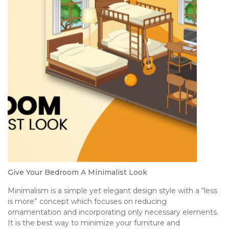
Give Your Bedroom A Minimalist Look
Minimalism is a simple yet elegant design style with a “less
is more” concept which focuses on reducing
ornamentation and incorporating only necessary elements.
It is the best way to minimize your furniture and