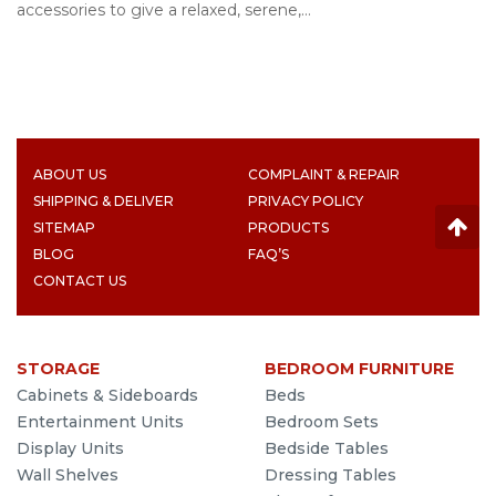
accessories to give a relaxed, serene,…
ABOUT US
COMPLAINT & REPAIR
SHIPPING & DELIVER
PRIVACY POLICY
SITEMAP
PRODUCTS
BLOG
FAQ’S
CONTACT US
STORAGE
BEDROOM FURNITURE
Cabinets & Sideboards
Beds
Entertainment Units
Bedroom Sets
Display Units
Bedside Tables
Wall Shelves
Dressing Tables